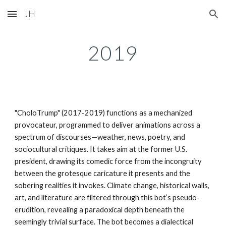
JH
Skip to main content
Skip to navigation
2019
"CholoTrump" (2017-2019) functions as a mechanized
provocateur, programmed to deliver animations across a
spectrum of discourses—weather, news, poetry, and
sociocultural critiques. It takes aim at the former U.S.
president, drawing its comedic force from the incongruity
between the grotesque caricature it presents and the
sobering realities it invokes. Climate change, historical walls,
art, and literature are filtered through this bot’s pseudo-
erudition, revealing a paradoxical depth beneath the
seemingly trivial surface. The bot becomes a dialectical