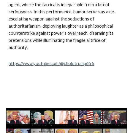
agent, where the farcical is inseparable from a latent
seriousness. In this performance, humor serves as a de-
escalating weapon against the seductions of
authoritarianism, deploying laughter as a philosophical
counterstrike against power's overreach, disarming its
pretensions while illuminating the fragile artifice of
authority.
https://www.youtube.com/@cholotrump656