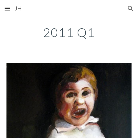
JH
Skip to main content
Skip to navigation
2011 Q1